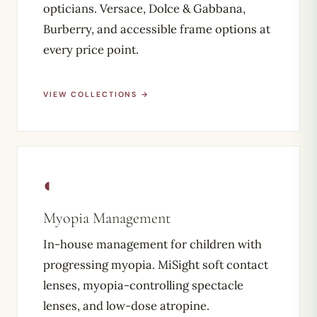
opticians. Versace, Dolce & Gabbana,
Burberry, and accessible frame options at
every price point.
VIEW COLLECTIONS →
◐
Myopia Management
In-house management for children with
progressing myopia. MiSight soft contact
lenses, myopia-controlling spectacle
lenses, and low-dose atropine.