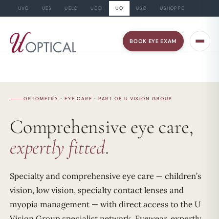
UVG
UES
UELC
UDEI
UO
USC
USHOPPE
Skip
to
BOOK EYE EXAM
content
OPTOMETRY · EYE CARE · PART OF U VISION GROUP
Comprehensive eye care,
expertly fitted
.
Specialty and comprehensive eye care — children’s
vision, low vision, specialty contact lenses and
myopia management — with direct access to the U
Vision Group specialist network. Eyewear, expertly