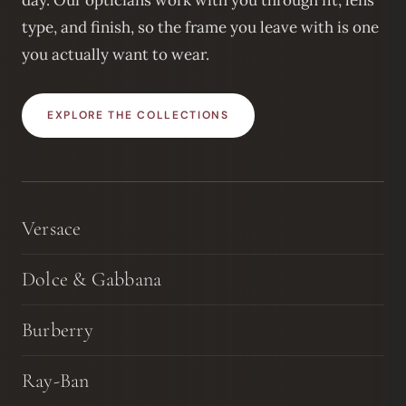
day. Our opticians work with you through fit, lens
type, and finish, so the frame you leave with is one
you actually want to wear.
EXPLORE THE COLLECTIONS
Versace
Dolce & Gabbana
Burberry
Ray-Ban