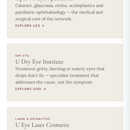
Cataract, glaucoma, retina, oculoplastics and
paediatric ophthalmology — the medical and
surgical core of the network.
EXPLORE UES →
DRY EYE
U Dry Eye Institute
Persistent gritty, burning or watery eyes that
drops don't fix — specialist treatment that
addresses the cause, not the symptom.
EXPLORE UDEI →
LASER & REFRACTIVE
U Eye Laser Cosmetic