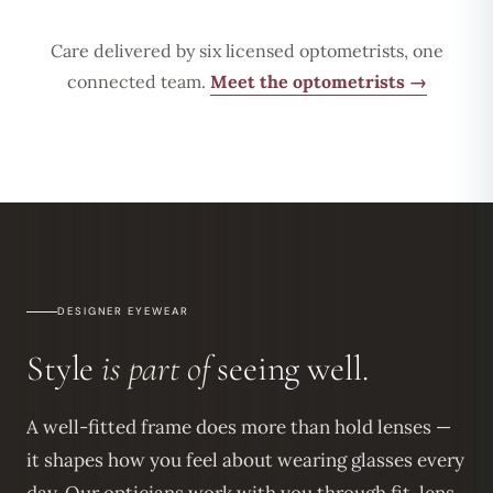
Care delivered by six licensed optometrists, one
connected team.
Meet the optometrists →
DESIGNER EYEWEAR
Style
is part of
seeing well.
A well-fitted frame does more than hold lenses —
it shapes how you feel about wearing glasses every