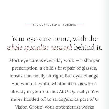
THE CONNECTED DIFFERENCE
Your eye-care home, with the
whole specialist network
behind it.
Most eye care is everyday work — a sharper
prescription, a child's first pair of glasses,
lenses that finally sit right. But eyes change.
And when they do, what matters is who is
already in your corner. At U Optical you're
never handed off to strangers: as part of U
Vision Group, your optometrist works