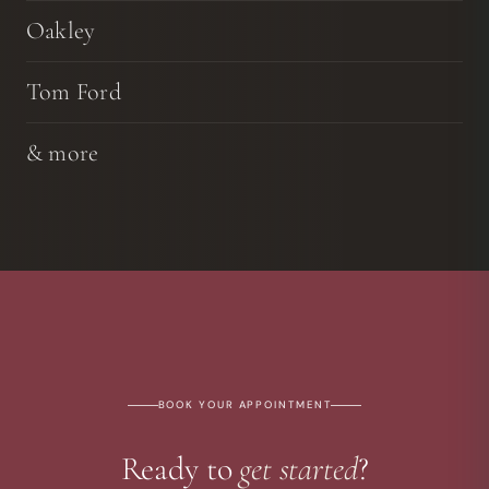
Oakley
Tom Ford
& more
BOOK YOUR APPOINTMENT
Ready to
get started
?