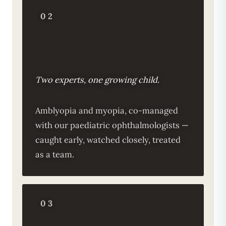
02
Two experts, one growing child.
Amblyopia and myopia, co-managed
with our paediatric ophthalmologists —
caught early, watched closely, treated
as a team.
03