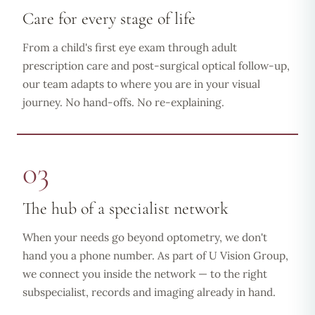
Care for every stage of life
From a child's first eye exam through adult
prescription care and post-surgical optical follow-up,
our team adapts to where you are in your visual
journey. No hand-offs. No re-explaining.
03
The hub of a specialist network
When your needs go beyond optometry, we don't
hand you a phone number. As part of U Vision Group,
we connect you inside the network — to the right
subspecialist, records and imaging already in hand.