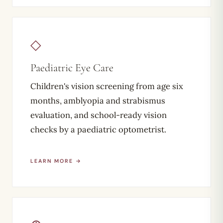
◇
Paediatric Eye Care
Children's vision screening from age six
months, amblyopia and strabismus
evaluation, and school-ready vision
checks by a paediatric optometrist.
LEARN MORE →