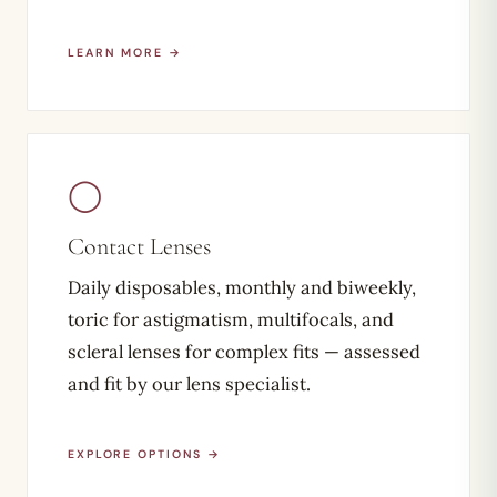
LEARN MORE →
◯
Contact Lenses
Daily disposables, monthly and biweekly,
toric for astigmatism, multifocals, and
scleral lenses for complex fits — assessed
and fit by our lens specialist.
EXPLORE OPTIONS →