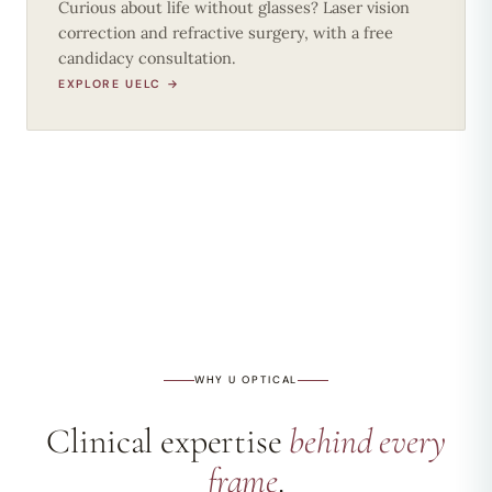
Curious about life without glasses? Laser vision
correction and refractive surgery, with a free
candidacy consultation.
EXPLORE UELC →
WHY U OPTICAL
Clinical expertise
behind every
frame
.