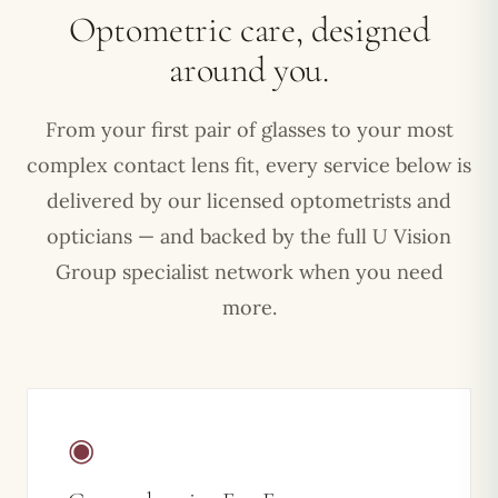
Optometric care, designed
around you.
From your first pair of glasses to your most
complex contact lens fit, every service below is
delivered by our licensed optometrists and
opticians — and backed by the full U Vision
Group specialist network when you need
more.
◉