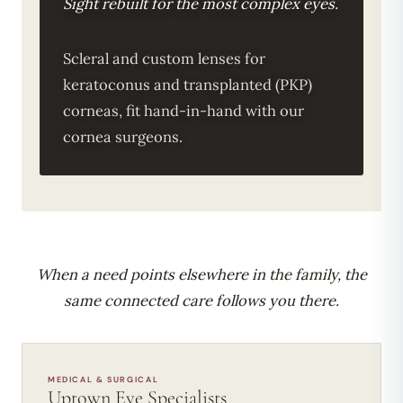
Sight rebuilt for the most complex eyes.
Scleral and custom lenses for
keratoconus and transplanted (PKP)
corneas, fit hand-in-hand with our
cornea surgeons.
When a need points elsewhere in the family, the
same connected care follows you there.
MEDICAL & SURGICAL
Uptown Eye Specialists