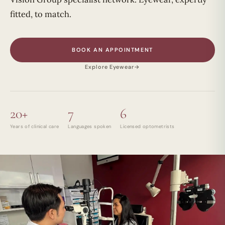
fitted, to match.
BOOK AN APPOINTMENT
Explore Eyewear
→
20+
7
6
Years of clinical care
Languages spoken
Licensed optometrists