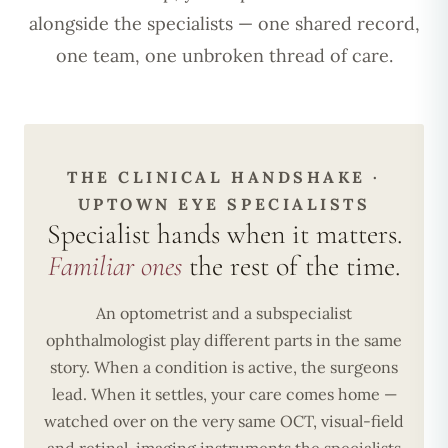
alongside the specialists — one shared record,
one team, one unbroken thread of care.
THE CLINICAL HANDSHAKE ·
UPTOWN EYE SPECIALISTS
Specialist hands when it matters.
Familiar ones
the rest of the time.
An optometrist and a subspecialist
ophthalmologist play different parts in the same
story. When a condition is active, the surgeons
lead. When it settles, your care comes home —
watched over on the very same OCT, visual-field