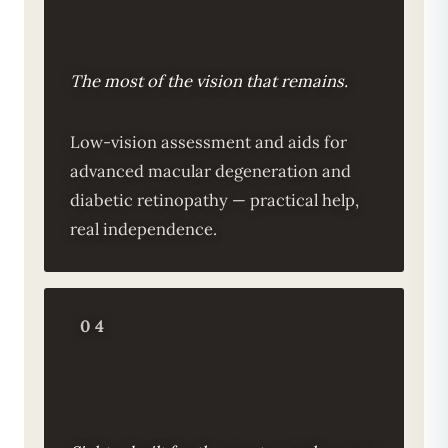
The most of the vision that remains.
Low-vision assessment and aids for
advanced macular degeneration and
diabetic retinopathy — practical help,
real independence.
04