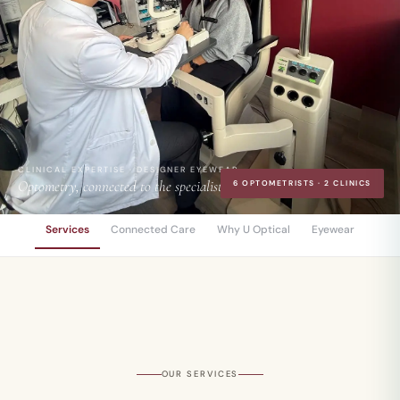
CLINICAL EXPERTISE · DESIGNER EYEWEAR
Optometry, connected to the specialists.
6 OPTOMETRISTS · 2 CLINICS
Services
Connected Care
Why U Optical
Eyewear
OUR SERVICES