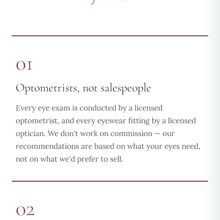
01
Optometrists, not salespeople
Every eye exam is conducted by a licensed
optometrist, and every eyewear fitting by a licensed
optician. We don't work on commission — our
recommendations are based on what your eyes need,
not on what we'd prefer to sell.
02