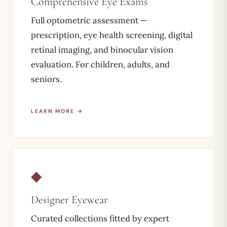
Comprehensive Eye Exams
Full optometric assessment —
prescription, eye health screening, digital
retinal imaging, and binocular vision
evaluation. For children, adults, and
seniors.
LEARN MORE →
◆
Designer Eyewear
Curated collections fitted by expert