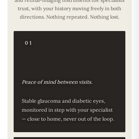
and retinal-imaging instruments the specialists
trust, with your history moving freely in both
directions. Nothing repeated. Nothing lost.
01
Peace of mind between visits.
Stable glaucoma and diabetic eyes,
monitored in step with your specialist
— close to home, never out of the loop.