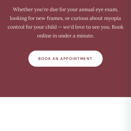
Whether you're due for your annual eye exam,
looking for new frames, or curious about myopia
control for your child — we'd love to see you. Book
online in under a minute.
BOOK AN APPOINTMENT