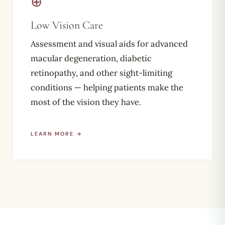
⊕
Low Vision Care
Assessment and visual aids for advanced
macular degeneration, diabetic
retinopathy, and other sight-limiting
conditions — helping patients make the
most of the vision they have.
LEARN MORE →